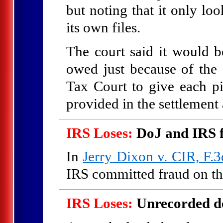
but noting that it only lo
its own files.
The court said it would be
owed just because of the f
Tax Court to give each pi
provided in the settlemen
IRS Loses:
DoJ and IRS 
In
Jerry Dixon v. CIR, F.3
IRS committed fraud on the
IRS Loses:
Unrecorded de