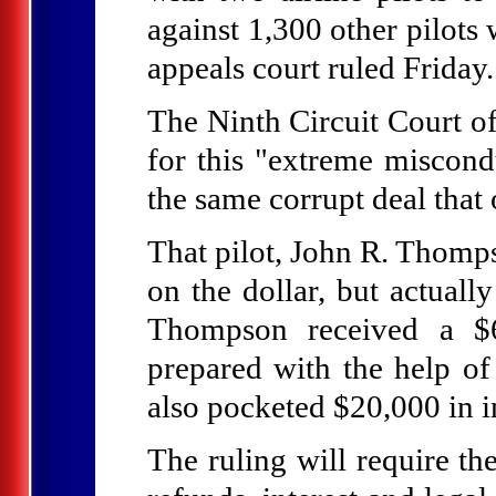
against 1,300 other pilots 
appeals court ruled Friday.
The Ninth Circuit Court of
for this "extreme miscondu
the same corrupt deal that 
That pilot, John R. Thompso
on the dollar, but actuall
Thompson received a $60
prepared with the help of
also pocketed $20,000 in i
The ruling will require the