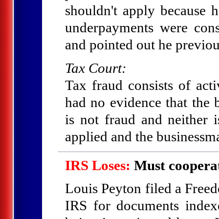
shouldn't apply because h
underpayments were cons
and pointed out he previous
Tax Court:
Tax fraud consists of ac
had no evidence that the
is not fraud and neither i
applied and the businessm
IRS Loses:
Must cooperat
Louis Peyton filed a Free
IRS for documents index