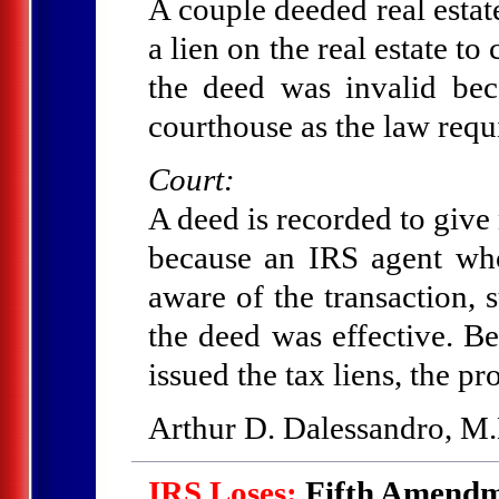
A couple deeded real estate
a lien on the real estate to
the deed was invalid bec
courthouse as the law requ
Court:
A deed is recorded to give n
because an IRS agent wh
aware of the transaction, 
the deed was effective. B
issued the tax liens, the pr
Arthur D. Dalessandro, M.
IRS Loses:
Fifth Amendme