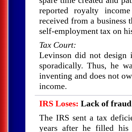
reported royalty incom
received from a business t
self-employment tax on his
Tax Court:
Levinson did not design i
sporadically. Thus, he w
inventing and does not ow
income.
IRS Loses:
Lack of fraud
The IRS sent a tax defic
years after he filled his 