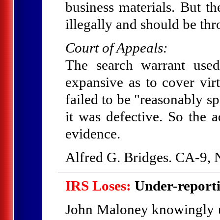
business materials. But t
illegally and should be th
Court of Appeals:
The search warrant use
expansive as to cover virt
failed to be "reasonably sp
it was defective. So the a
evidence.
Alfred G. Bridges. CA-9,
IRS Loses:
Under-reporti
John Maloney knowingly un