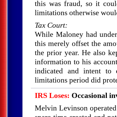
this was fraud, so it cou
limitations otherwise woul
Tax Court:
While Maloney had under-
this merely offset the am
the prior year. He also k
information to his accoun
indicated and intent t
limitations period did prote
IRS Loses:
Occasional in
Melvin Levinson operated a
spare time created and pat