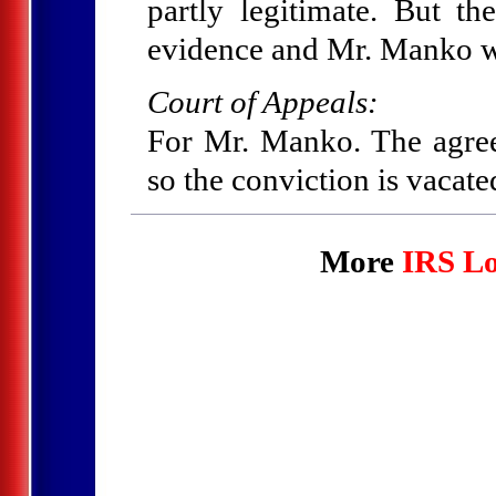
partly legitimate. But t
evidence and Mr. Manko w
Court of Appeals:
For Mr. Manko. The agree
so the conviction is vacate
More
IRS Lo