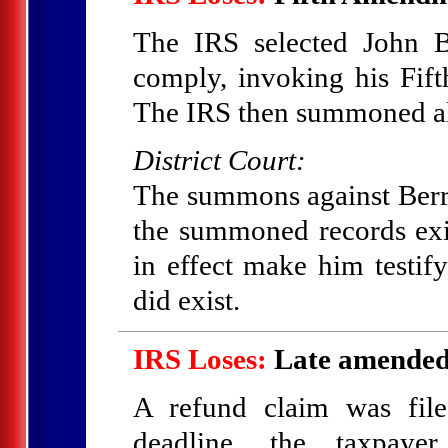
The IRS selected John B
comply, invoking his Fift
The IRS then summoned all
District Court:
The summons against Berry
the summoned records exi
in effect make him testify
did exist.
IRS Loses:
Late amended 
A refund claim was filed
deadline, the taxpaye