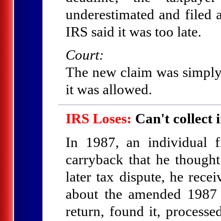
underestimated and filed 
IRS said it was too late.
Court:
The new claim was simply a
it was allowed.
IRS Loses:
Can't collect i
In 1987, an individual 
carryback that he thought 
later tax dispute, he rece
about the amended 1987 r
return, found it, processe