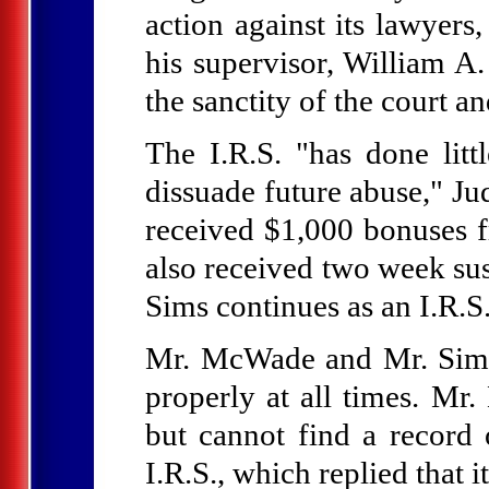
action against its lawyer
his supervisor, William A.
the sanctity of the court an
The I.R.S. "has done lit
dissuade future abuse," J
received $1,000 bonuses fr
also received two week su
Sims continues as an I.R.S
Mr. McWade and Mr. Sims,
properly at all times. Mr
but cannot find a record 
I.R.S., which replied that 