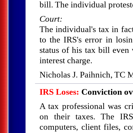
bill. The individual protest
Court:
The individual's tax in fa
to the IRS's error in los
status of his tax bill eve
interest charge.
Nicholas J. Paihnich, TC
IRS Loses:
Conviction ov
A tax professional was cri
on their taxes. The IRS
computers, client files, 