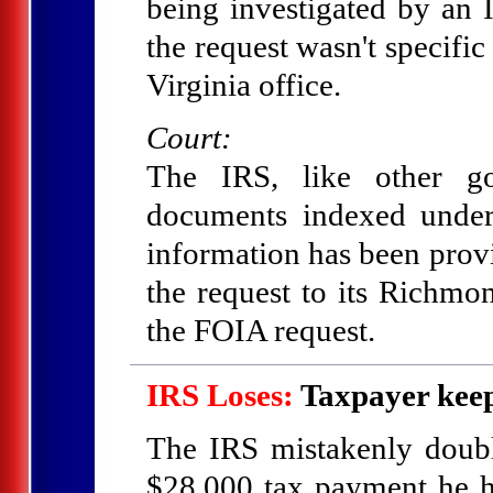
being investigated by an 
the request wasn't specifi
Virginia office.
Court:
The IRS, like other go
documents indexed under
information has been provi
the request to its Richmon
the FOIA request.
IRS Loses:
Taxpayer keep
The IRS mistakenly doubl
$28,000 tax payment he h