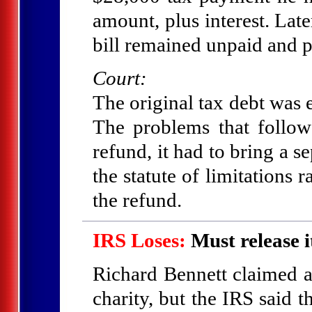
amount, plus interest. Later
bill remained unpaid and p
Court:
The original tax debt was
The problems that follow
refund, it had to bring a s
the statute of limitations 
the refund.
IRS Loses:
Must release i
Richard Bennett claimed a
charity, but the IRS said 