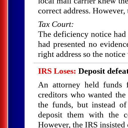
local mail carrier knew the
correct address. However, t
Tax Court:
The deficiency notice had
had presented no evidence
right address so the notice
IRS Loses:
Deposit defeat
An attorney held funds 
creditors who wanted the
the funds, but instead o
deposit them with the c
However, the IRS insisted 