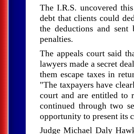
The I.R.S. uncovered thi
debt that clients could de
the deductions and sent b
penalties.
The appeals court said tha
lawyers made a secret deal
them escape taxes in retur
"The taxpayers have clear
court and are entitled to 
continued through two sep
opportunity to present its 
Judge Michael Daly Hawkin