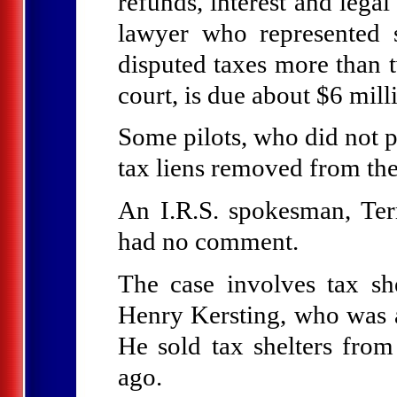
refunds, interest and lega
lawyer who represented 
disputed taxes more than t
court, is due about $6 mill
Some pilots, who did not pa
tax liens removed from the
An I.R.S. spokesman, Ter
had no comment.
The case involves tax sh
Henry Kersting, who was
He sold tax shelters from
ago.