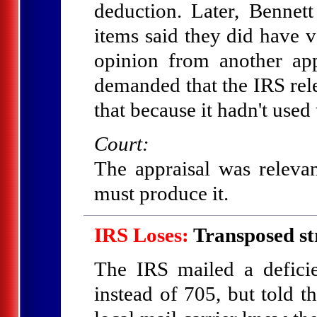
deduction. Later, Bennett 
items said they did have 
opinion from another ap
demanded that the IRS relea
that because it hadn't used 
Court:
The appraisal was relevan
must produce it.
IRS Loses:
Transposed st
The IRS mailed a defici
instead of 705, but told t