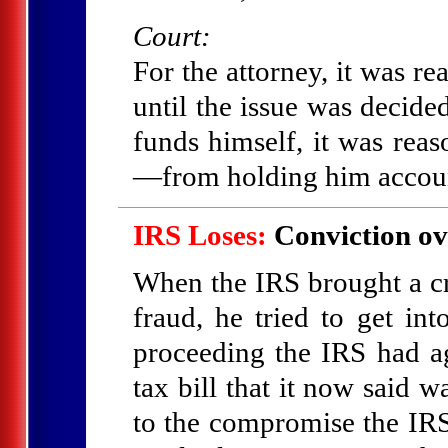
Court:
For the attorney, it was re
until the issue was decid
funds himself, it was rea
—from holding him accoun
IRS Loses:
Conviction ov
When the IRS brought a c
fraud, he tried to get int
proceeding the IRS had a
tax bill that it now said 
to the compromise the IRS 