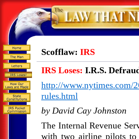
Scofflaw:
IRS
IRS Loses:
I.R.S. Defrau
http://www.nytimes.com/20
rules.html
by David Cay Johnston
The Internal Revenue Serv
with two airline pilots to