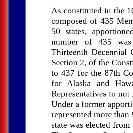
As constituted in the 
composed of 435 Memb
50 states, apportione
number of 435 was e
Thirteenth Decennial 
Section 2, of the Cons
to 437 for the 87th Co
for Alaska and Hawa
Representatives to not
Under a former apportio
represented more than 
state was elected from 