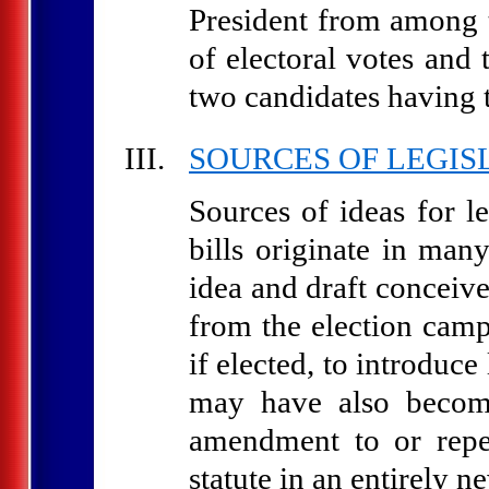
President from among t
of electoral votes and
two candidates having t
SOURCES OF LEGIS
Sources of ideas for l
bills originate in man
idea and draft concei
from the election cam
if elected, to introduc
may have also become
amendment to or repe
statute in an entirely ne