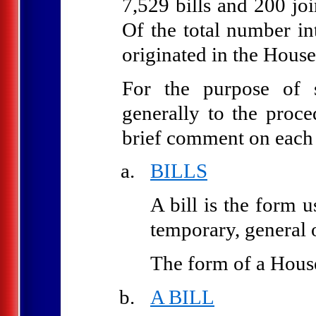
7,529 bills and 200 jo
Of the total number in
originated in the House
For the purpose of s
generally to the proce
brief comment on each 
BILLS
A bill is the form 
temporary, general o
The form of a House 
A BILL