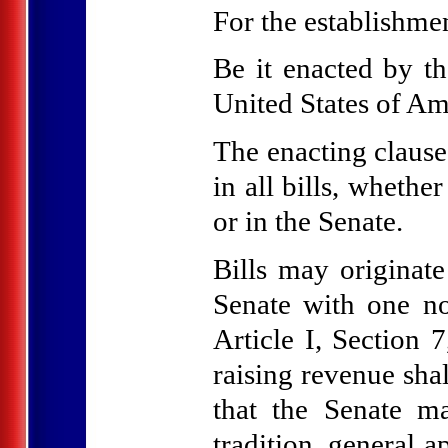
For the establishment
Be it enacted by t
United States of Am
The enacting clause
in all bills, whethe
or in the Senate.
Bills may originate
Senate with one no
Article I, Section 7
raising revenue sha
that the Senate 
tradition, general a