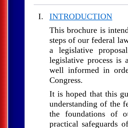
INTRODUCTION
This brochure is inten
steps of our federal l
a legislative proposa
legislative process is
well informed in ord
Congress.
It is hoped that this g
understanding of the fe
the foundations of o
practical safeguards o