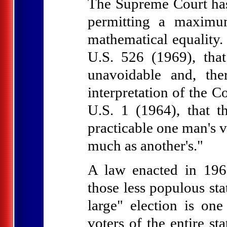
The Supreme Court has 
permitting a maximu
mathematical equality. 
U.S. 526 (1969), that
unavoidable and, the
interpretation of the C
U.S. 1 (1964), that th
practicable one man's v
much as another's."
A law enacted in 1967
those less populous sta
large" election is on
voters of the entire st