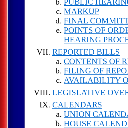
PUBLIC HEARIN
MARKUP
FINAL COMMIT
POINTS OF ORD
HEARING PROC
REPORTED BILLS
CONTENTS OF R
FILING OF REPO
AVAILABILITY 
LEGISLATIVE OVE
CALENDARS
UNION CALEND
HOUSE CALEND