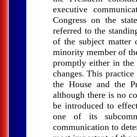
executive communicat
Congress on the stat
referred to the standi
of the subject matter
minority member of the
promptly either in the
changes. This practice
the House and the Pre
although there is no co
be introduced to effe
one of its subcomm
communication to deter