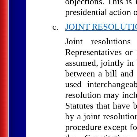
objections. This is
presidential action 
JOINT RESOLUT
Joint resolution
Representatives or 
assumed, jointly in 
between a bill and 
used interchangea
resolution may incl
Statutes that have 
by a joint resoluti
procedure except fo