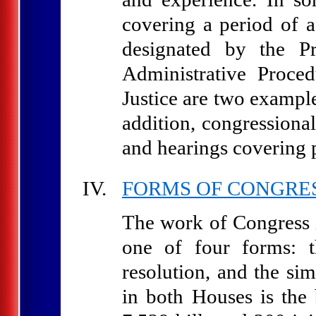
covering a period of 
designated by the P
Administrative Proce
Justice are two example
addition, congressional
and hearings covering p
FORMS OF CONGRE
The work of Congress is
one of four forms: th
resolution, and the si
in both Houses is the