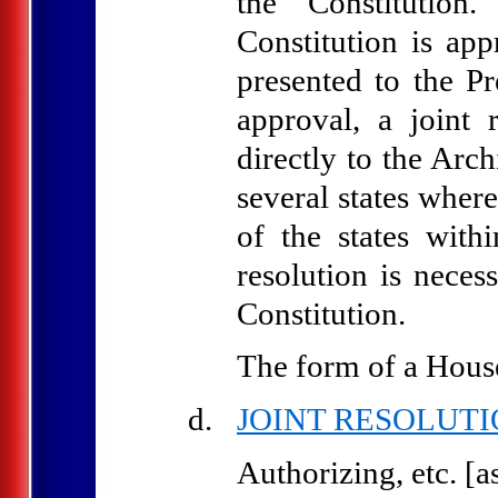
the Constitution
Constitution is app
presented to the Pr
approval, a joint 
directly to the Arch
several states where
of the states with
resolution is nece
Constitution.
The form of a House 
JOINT RESOLUT
Authorizing, etc. [as