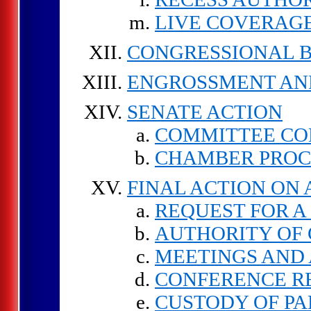
LIVE COVERAGE
CONGRESSIONAL 
ENGROSSMENT AN
SENATE ACTION
COMMITTEE CO
CHAMBER PRO
FINAL ACTION ON
REQUEST FOR A
AUTHORITY OF
MEETINGS AND 
CONFERENCE R
CUSTODY OF PA