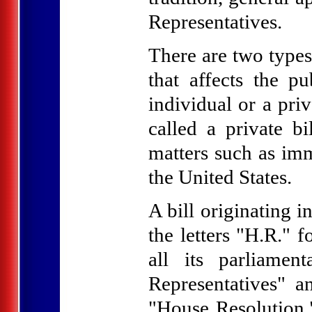
Representatives.
There are two types 
that affects the pu
individual or a priv
called a private bi
matters such as imm
the United States.
A bill originating 
the letters "H.R." 
all its parliamen
Representatives" a
"House Resolution."