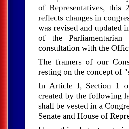
of Representatives, thi
reflects changes in congre
was revised and updated in
of the Parliamentarian
consultation with the Offic
The framers of our Const
resting on the concept of 
In Article I, Section 1 o
created by the following l
shall be vested in a Congre
Senate and House of Repre