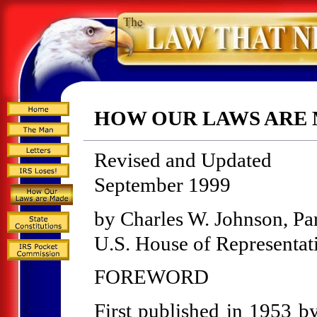
HOW OUR LAWS ARE
Revised and Updated
September 1999
by Charles W. Johnson, Pa
U.S. House of Representat
FOREWORD
First published in 1953 b