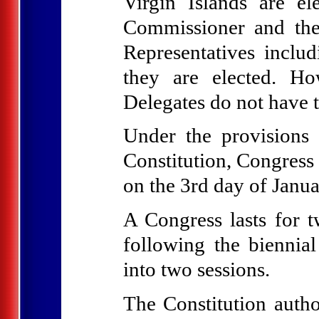
Virgin Islands are el
Commissioner and the
Representatives inclu
they are elected. H
Delegates do not have t
Under the provisions
Constitution, Congress 
on the 3rd day of Janua
A Congress lasts for 
following the biennia
into two sessions.
The Constitution autho