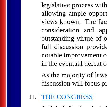
legislative process wit
allowing ample opport
views known. The fact
consideration and a
outstanding virtue of 
full discussion provid
notable improvement of
in the eventual defeat 
As the majority of laws
discussion will focus p
THE CONGRESS