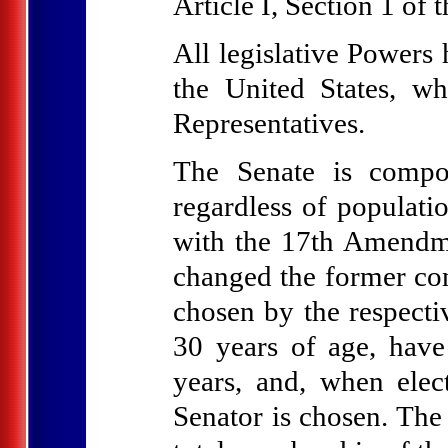
Article I, Section 1 of 
All legislative Powers 
the United States, w
Representatives.
The Senate is compo
regardless of populati
with the 17th Amendm
changed the former co
chosen by the respectiv
30 years of age, have
years, and, when elec
Senator is chosen. The 