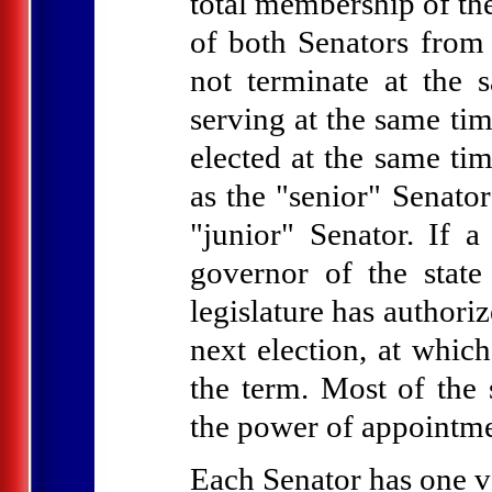
total membership of the
of both Senators from 
not terminate at the 
serving at the same tim
elected at the same tim
as the "senior" Senator
"junior" Senator. If a
governor of the state 
legislature has authori
next election, at which
the term. Most of the 
the power of appointme
Each Senator has one v