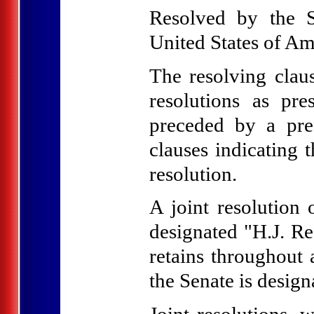
Resolved by the S
United States of Ame
The resolving claus
resolutions as pre
preceded by a pre
clauses indicating t
resolution.
A joint resolution 
designated "H.J. Re
retains throughout 
the Senate is design