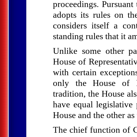
proceedings. Pursuant 
adopts its rules on t
considers itself a co
standing rules that it 
Unlike some other pa
House of Representativ
with certain exception
only the House of Re
tradition, the House al
have equal legislative
House and the other as 
The chief function of C