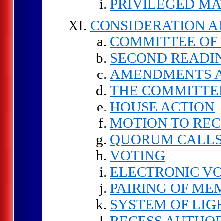
PRIVILEGED M
CONSIDERATION A
COMMITTEE OF
SECOND READI
AMENDMENTS A
THE COMMITTEE
HOUSE ACTION
MOTION TO RE
QUORUM CALLS
VOTING
ELECTRONIC V
PAIRING OF ME
SYSTEM OF LIG
RECESS AUTHO