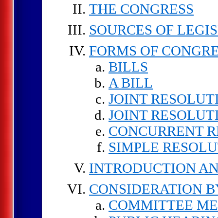
THE CONGRESS
SOURCES OF LEGI
FORMS OF CONGRE
BILLS
A BILL
JOINT RESOLUT
JOINT RESOLUT
CONCURRENT R
SIMPLE RESOLU
INTRODUCTION AN
CONSIDERATION 
COMMITTEE ME