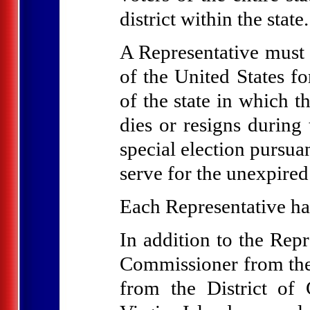
district within the state.
A Representative must b
of the United States fo
of the state in which t
dies or resigns during 
special election pursuan
serve for the unexpired
Each Representative ha
In addition to the Repr
Commissioner from th
from the District o