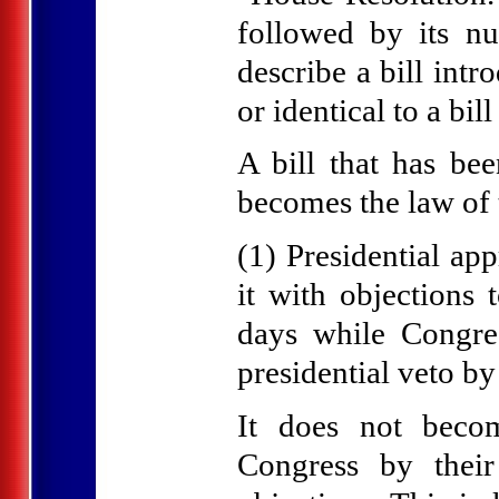
followed by its n
describe a bill int
or identical to a bi
A bill that has be
becomes the law of t
(1) Presidential app
it with objections 
days while Congres
presidential veto by
It does not becom
Congress by their