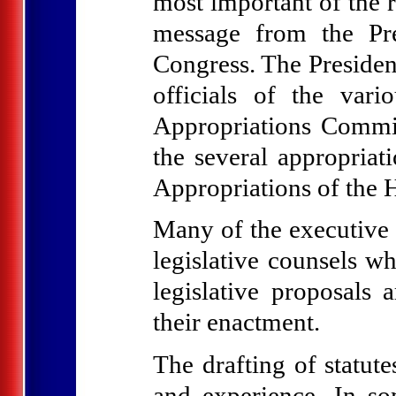
most important of the 
message from the Pre
Congress. The Presiden
officials of the var
Appropriations Commit
the several appropriat
Appropriations of the 
Many of the executive
legislative counsels wh
legislative proposals
their enactment.
The drafting of statute
and experience. In som