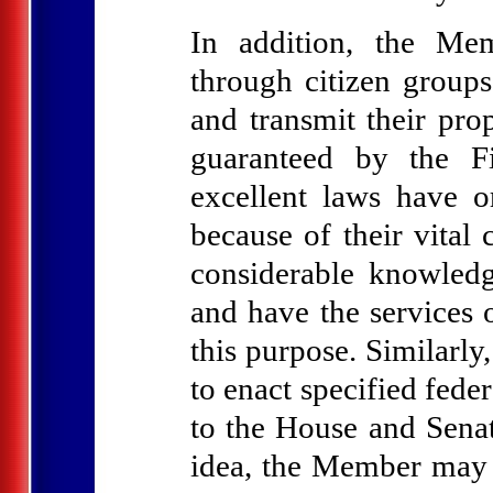
In addition, the Memb
through citizen groups
and transmit their pro
guaranteed by the F
excellent laws have o
because of their vital 
considerable knowledge
and have the services o
this purpose. Similarly
to enact specified fede
to the House and Senat
idea, the Member may i