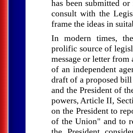
has been submitted or
consult with the Legi
frame the ideas in suit
In modern times, th
prolific source of legis
message or letter from 
of an independent agen
draft of a proposed bil
and the President of th
powers, Article II, Sec
on the President to rep
of the Union" and to 
the President consid