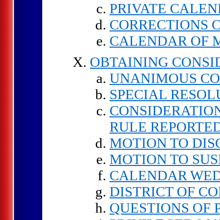
PRIVATE CALE
CORRECTIONS 
CALENDAR OF 
OBTAINING CONSI
UNANIMOUS C
SPECIAL RESOL
CONSIDERATION
RULE REPORTE
MOTION TO DI
MOTION TO SUS
CALENDAR WE
DISTRICT OF C
QUESTIONS OF 