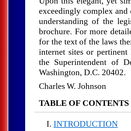
Upon this elegant, yet si
exceedingly complex and ev
understanding of the legi
brochure. For more detai
for the text of the laws t
internet sites or pertinen
the Superintendent of D
Washington, D.C. 20402.
Charles W. Johnson
TABLE OF CONTENTS
INTRODUCTION