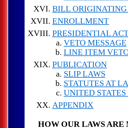
BILL ORIGINATING
ENROLLMENT
PRESIDENTIAL AC
VETO MESSAGE
LINE ITEM VET
PUBLICATION
SLIP LAWS
STATUTES AT L
UNITED STATES
APPENDIX
HOW OUR LAWS ARE