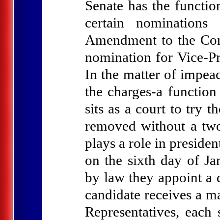
Senate has the functio
certain nominations
Amendment to the Cons
nomination for Vice-Pr
In the matter of impea
the charges-a function
sits as a court to tr
removed without a two
plays a role in presiden
on the sixth day of Jan
by law they appoint a d
candidate receives a ma
Representatives, each 