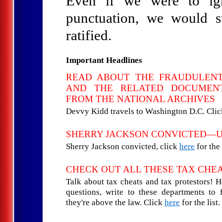
Even if we were to igno
punctuation, we would st
ratified.
Important Headlines
READ ABOUT THE FRAUDULEN
AND THE RELATED DOCUMENT
FROM THE NATIONAL ARCHIVES
Devvy Kidd travels to Washington D.C. Cli
SHERRY JACKSON CONVICTED—
Sherry Jackson convicted, click
here
for the 
CHECK OUT ALL THESE TAX CHE
Talk about tax cheats and tax protestors! 
questions, write to these departments to
they're above the law. Click
here
for the list.