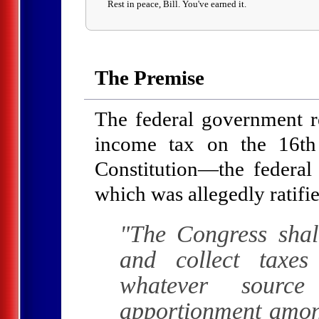
Rest in peace, Bill. You've earned it.
The Premise
The federal government res
income tax on the 16t
Constitution—the feder
which was allegedly ratifi
"The Congress shal
and collect taxe
whatever source
apportionment among