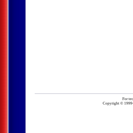
For te
Copyright © 1999-2