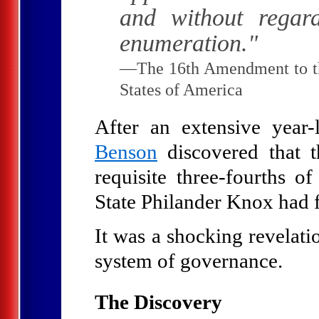
and without regar
enumeration."
—The 16th Amendment to the
States of America
After an extensive year-
Benson
discovered that 
requisite three-fourths of
State Philander Knox had f
It was a shocking revelati
system of governance.
The Discovery