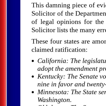
This damning piece of ev
Solicitor of the Departmen
of legal opinions for th
Solicitor lists the many err
These four states are amo
claimed ratification:
California: The legislat
adopt the amendment pr
Kentucky: The Senate vote
nine in favor and twent
Minnesota: The State sen
Washington.