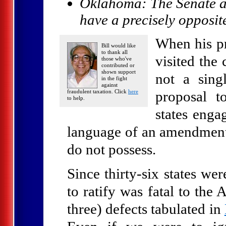
Oklahoma: The Senate a
have a precisely opposi
When his pr
Bill would like
to thank all
visited the
those who've
contributed or
shown support
not a sing
in the fight
against
fraudulent taxation. Click
here
proposal t
to help.
states enga
language of an amendment 
do not possess.
Since thirty-six states wer
to ratify was fatal to the
three) defects tabulated in