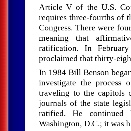
Article V of the U.S. Con
requires three-fourths of 
Congress. There were four
meaning that affirmati
ratification. In Februa
proclaimed that thirty-eig
In 1984 Bill Benson began 
investigate the process 
traveling to the capitol
journals of the state legi
ratified. He continued
Washington, D.C.; it was h