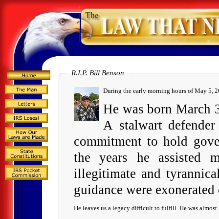
R.I.P. Bill Benson
During the e
He was born March 30
A stalwart defender
commitment to hold gover
the years he assisted m
illegitimate and tyrannic
guidance were exonerated
He leaves us a legacy difficult to fulfill. He was almost