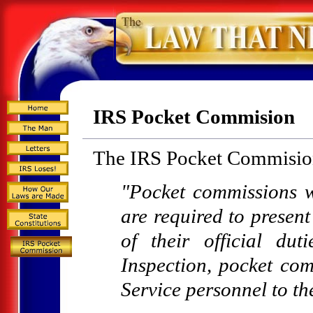
IRS Pocket Commision
The IRS Pocket Commision
"Pocket commissions w
are required to present
of their official du
Inspection, pocket com
Service personnel to th