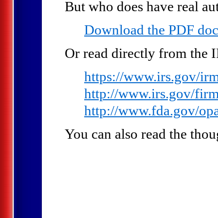
But who does have real au
Download the PDF do
Or read directly from the 
https://www.irs.gov/i
http://www.irs.gov/fir
http://www.fda.gov/op
You can also read the thou