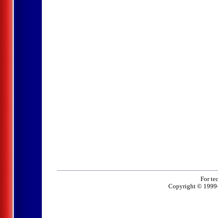
For te
Copyright © 1999-2